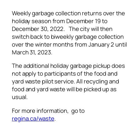
Weekly garbage collection returns over the
holiday season from December 19 to
December 30, 2022. The city will then
switch back to biweekly garbage collection
over the winter months from January 2 until
March 31, 2023.
The additional holiday garbage pickup does
not apply to participants of the food and
yard waste pilot service. All recycling and
food and yard waste will be picked up as
usual.
For more information, go to
regina.ca/waste
.