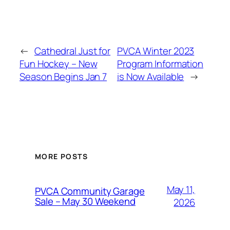
←
Cathedral Just for
PVCA Winter 2023
Fun Hockey – New
Program Information
Season Begins Jan 7
is Now Available
→
MORE POSTS
May 11,
PVCA Community Garage
Sale – May 30 Weekend
2026