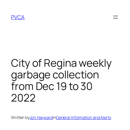
Skip
to
PVCA
content
City of Regina weekly
garbage collection
from Dec 19 to 30
2022
Written by
Jon Hayward
in
General Information and Alerts