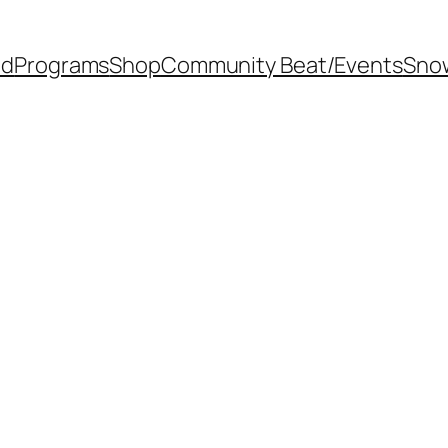
od
Programs
Shop
Community Beat/Events
Sno