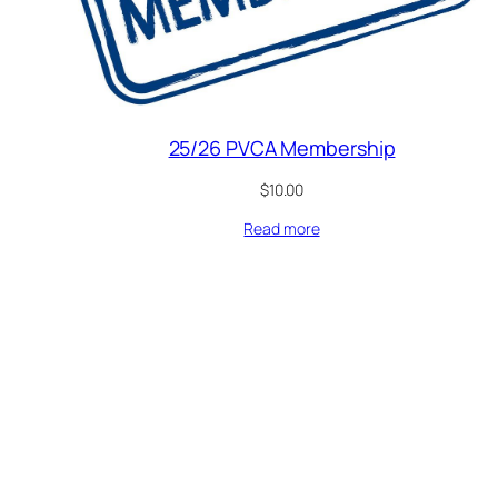
25/26 PVCA Membership
$
10.00
Read more