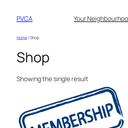
Skip
to
PVCA
Your Neighbourho
content
Home
/ Shop
Shop
Showing the single result