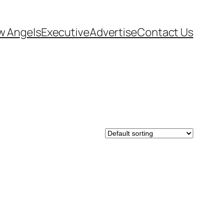
w Angels
Executive
Advertise
Contact Us