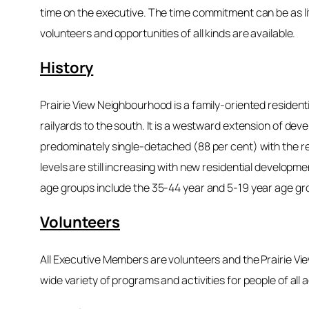
time on the executive. The time commitment can be as li
volunteers and opportunities of all kinds are available.
History
Prairie View Neighbourhood is a family-oriented resident
railyards to the south. It is a westward extension of 
predominately single-detached (88 per cent) with the rem
levels are still increasing with new residential developm
age groups include the 35-44 year and 5-19 year age gr
Volunteers
All Executive Members are volunteers and the Prairie Vi
wide variety of programs and activities for people of all 