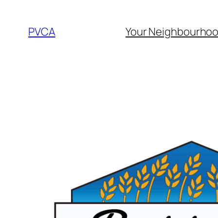
Skip
to
PVCA
Your Neighbourho
content