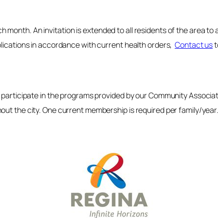
month. An invitation is extended to all residents of the area to
plications in accordance with current health orders,
Contact us
t
to participate in the programs provided by our Community Assoc
out the city. One current membership is required per family/year