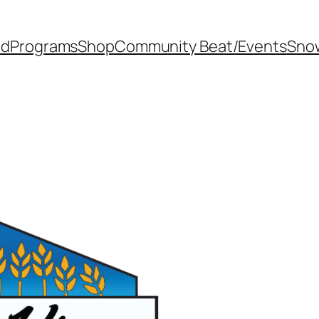
od
Programs
Shop
Community Beat/Events
Sno