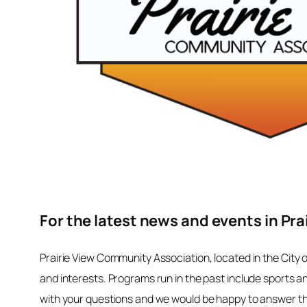
For the latest news and events in Pra
Prairie View Community Association, located in the City 
and interests. Programs run in the past include sports a
with your questions and we would be happy to answer the