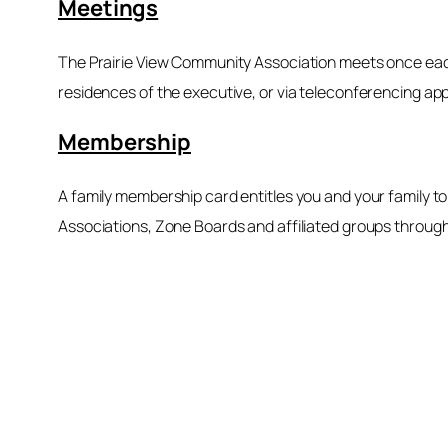
Meetings
The Prairie View Community Association meets once each 
residences of the executive, or via teleconferencing ap
Membership
A family membership card entitles you and your family 
Associations, Zone Boards and affiliated groups through