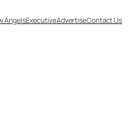
w Angels
Executive
Advertise
Contact Us