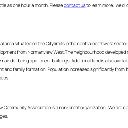
ttle as one hour a month. Please
contact us
to learn more, we’d l
ial area situated on the City limits in the central northwest sect
development from Normanview West.The neighbourhood developed ra
ainder being apartment buildings. Additional land is also availa
ent and family formation. Population increased significantly from 
oups.
ew Community Association is a non-profit organization. We are c
ages.