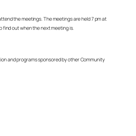
 attend the meetings. The meetings are held 7 pm at
o find out when the next meeting is.
iation and programs sponsored by other Community
.