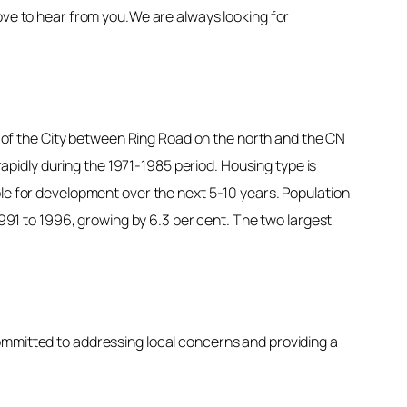
ove to hear from you.We are always looking for
or of the City between Ring Road on the north and the CN
pidly during the 1971-1985 period. Housing type is
ble for development over the next 5-10 years. Population
1991 to 1996, growing by 6.3 per cent. The two largest
ommitted to addressing local concerns and providing a