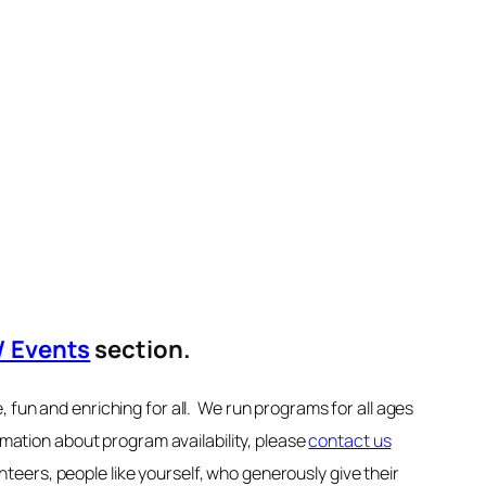
/ Events
section.
 fun and enriching for all. We run programs for all ages
rmation about program availability, please
contact us
eers, people like yourself, who generously give their