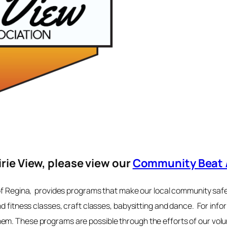
irie View, please view our
Community Beat 
of Regina, provides programs that make our local community safe,
nd fitness classes, craft classes, babysitting and dance. For info
m. These programs are possible through the efforts of our volunt