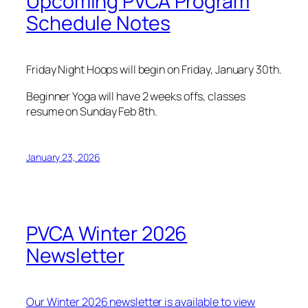
Upcoming PVCA Program
Schedule Notes
Friday Night Hoops will begin on Friday, January 30th.
Beginner Yoga will have 2 weeks offs, classes
resume on Sunday Feb 8th.
January 23, 2026
PVCA Winter 2026
Newsletter
Our Winter 2026 newsletter is available to view