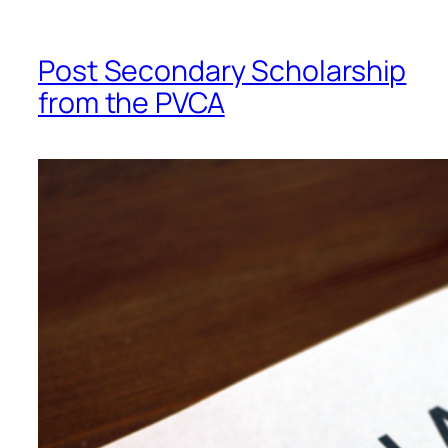
Post Secondary Scholarship
from the PVCA