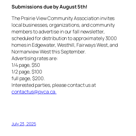
Submissions due by August 5th!
The Prairie View Community Association invites
local businesses, organizations, and community
members to advertise in our fall newsletter,
scheduled for distribution to approximately 3000
homes in Edgewater, Westhill, Fairways West, and
Normanview West this September.
Advertising rates are:
1/4 page, $50
1/2 page, $100
full page, $200.
Interested parties, please contact us at
contactus@pvca.ca.
July 23, 2025