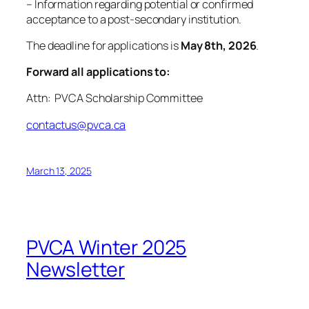
– Information regarding potential or confirmed
acceptance to a post-secondary institution.
The deadline for applications is
May 8th, 2026
.
Forward all applications to:
Attn: PVCA Scholarship Committee
contactus@pvca.ca
March 13, 2025
PVCA Winter 2025
Newsletter