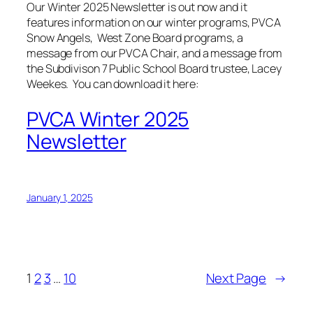
Our Winter 2025 Newsletter is out now and it
features information on our winter programs, PVCA
Snow Angels, West Zone Board programs, a
message from our PVCA Chair, and a message from
the Subdivison 7 Public School Board trustee, Lacey
Weekes. You can download it here:
PVCA Winter 2025
Newsletter
January 1, 2025
1
2
3
…
10
Next Page
→