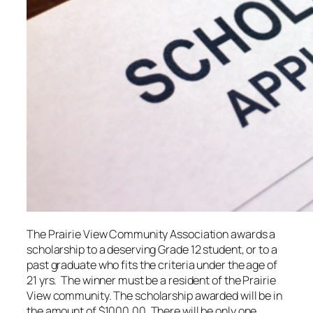
The Prairie View Community Association awards a
scholarship to a deserving Grade 12 student, or to a
past graduate who fits the criteria under the age of
21 yrs. The winner must be a resident of the Prairie
View community. The scholarship awarded will be in
the amount of $1000.00. There will be only one