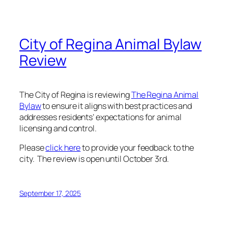
City of Regina Animal Bylaw
Review
The City of Regina is reviewing
The Regina Animal
(External
Bylaw
to ensure it aligns with best practices and
link)
addresses residents’ expectations for animal
licensing and control.
Please
click here
to provide your feedback to the
city. The review is open until October 3rd.
September 17, 2025