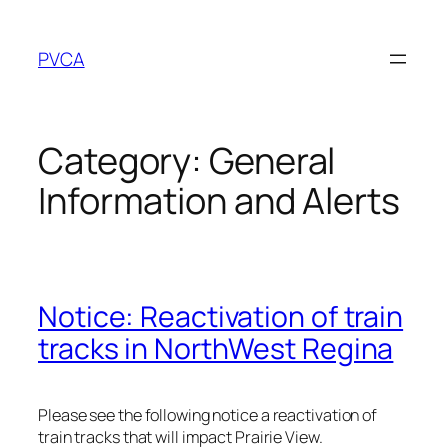
Skip
to
PVCA
content
Category:
General
Information and Alerts
Notice: Reactivation of train
tracks in NorthWest Regina
Please see the following notice a reactivation of
train tracks that will impact Prairie View.