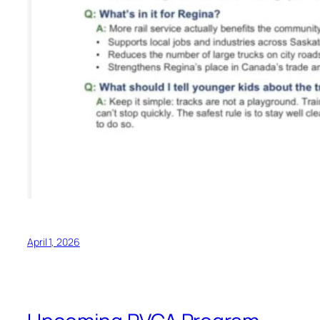
April 1, 2026