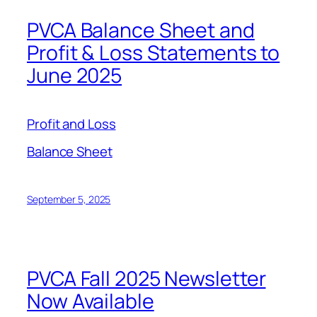
PVCA Balance Sheet and
Profit & Loss Statements to
June 2025
Profit and Loss
Balance Sheet
September 5, 2025
PVCA Fall 2025 Newsletter
Now Available