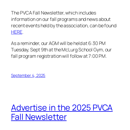
The PVCA Fall Newsletter, which includes
information on our fall programs and news about
recent events held by the association, can be found
HERE
.
As a reminder, our AGM will be held at 6:30 PM
Tuesday, Sept 9th at the McLurg School Gym, our
fall program registration will follow at 7:00 PM.
September 4, 2025
Advertise in the 2025 PVCA
Fall Newsletter