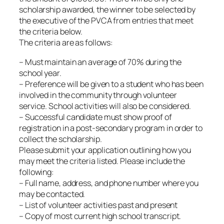
scholarship awarded, the winner to be selected by
the executive of the PVCA from entries that meet
the criteria below.
The criteria are as follows:
– Must maintain an average of 70% during the
school year.
– Preference will be given to a student who has been
involved in the community through volunteer
service. School activities will also be considered.
– Successful candidate must show proof of
registration in a post-secondary program in order to
collect the scholarship.
Please submit your application outlining how you
may meet the criteria listed. Please include the
following:
– Full name, address, and phone number where you
may be contacted.
– List of volunteer activities past and present
– Copy of most current high school transcript.