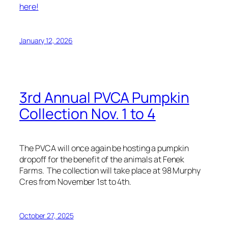
here!
January 12, 2026
3rd Annual PVCA Pumpkin
Collection Nov. 1 to 4
The PVCA will once again be hosting a pumpkin
dropoff for the benefit of the animals at Fenek
Farms. The collection will take place at 98 Murphy
Cres from November 1st to 4th.
October 27, 2025