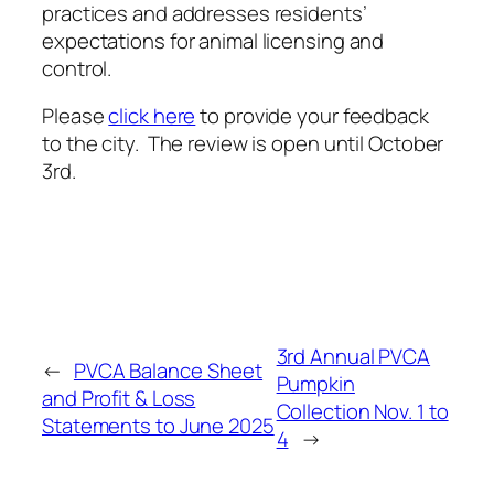
link)
practices and addresses residents’
expectations for animal licensing and
control.
Please
click here
to provide your feedback
to the city. The review is open until October
3rd.
3rd Annual PVCA
←
PVCA Balance Sheet
Pumpkin
and Profit & Loss
Collection Nov. 1 to
Statements to June 2025
4
→