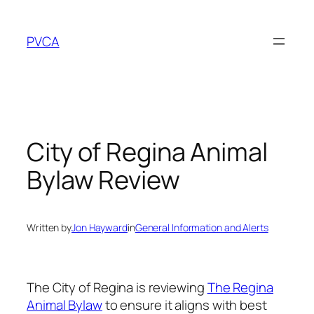
Skip
to
PVCA
content
City of Regina Animal
Bylaw Review
Written by
Jon Hayward
in
General Information and Alerts
The City of Regina is reviewing
The Regina
(External
Animal Bylaw
to ensure it aligns with best