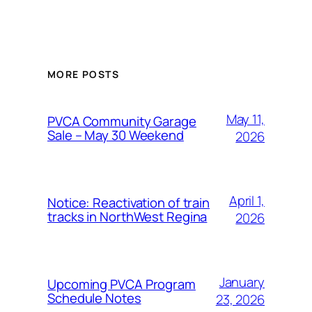
MORE POSTS
May 11,
PVCA Community Garage
Sale – May 30 Weekend
2026
April 1,
Notice: Reactivation of train
tracks in NorthWest Regina
2026
January
Upcoming PVCA Program
Schedule Notes
23, 2026