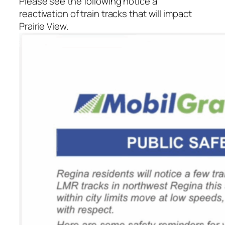
Please see the following notice a
reactivation of train tracks that will impact
Prairie View.