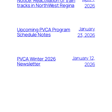
Notice: Reactivation of train
tracks in NorthWest Regina
2026
January
Upcoming PVCA Program
Schedule Notes
23, 2026
January 12,
PVCA Winter 2026
Newsletter
2026