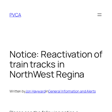
Skip
to
PVCA
content
Notice: Reactivation of
train tracks in
NorthWest Regina
Written by
Jon Hayward
in
General Information and Alerts