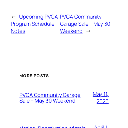
←
Upcoming PVCA
PVCA Community
Program Schedule
Garage Sale – May 30
Notes
Weekend
→
MORE POSTS
May 11,
PVCA Community Garage
Sale – May 30 Weekend
2026
April 1,