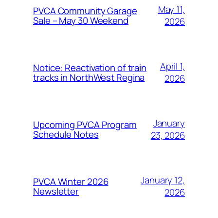
May 11,
PVCA Community Garage
Sale – May 30 Weekend
2026
April 1,
Notice: Reactivation of train
tracks in NorthWest Regina
2026
January
Upcoming PVCA Program
Schedule Notes
23, 2026
January 12,
PVCA Winter 2026
Newsletter
2026