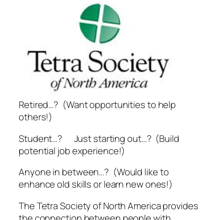
Retired…? (Want opportunities to help
others!)
Student…? Just starting out…? (Build
potential job experience!)
Anyone in between…? (Would like to
enhance old skills or learn new ones!)
The Tetra Society of North America provides
the connection between people with