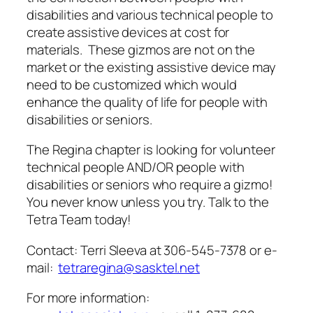
disabilities and various technical people to
create assistive devices at cost for
materials. These gizmos are not on the
market or the existing assistive device may
need to be customized which would
enhance the quality of life for people with
disabilities or seniors.
The Regina chapter is looking for volunteer
technical people AND/OR people with
disabilities or seniors who require a gizmo!
You never know unless you try. Talk to the
Tetra Team today!
Contact: Terri Sleeva at 306-545-7378 or e-
mail:
tetraregina@sasktel.net
For more information: