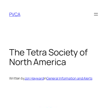
Skip
to
PVCA
content
The Tetra Society of
North America
Written by
Jon Hayward
in
General Information and Alerts