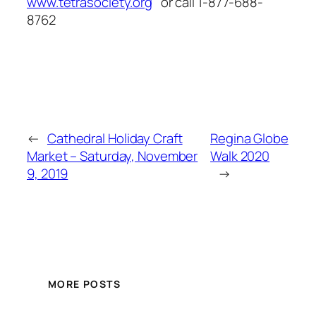
www.tetrasociety.org
or call 1-877-688-
8762
←
Cathedral Holiday Craft
Regina Globe
Market – Saturday, November
Walk 2020
9, 2019
→
MORE POSTS