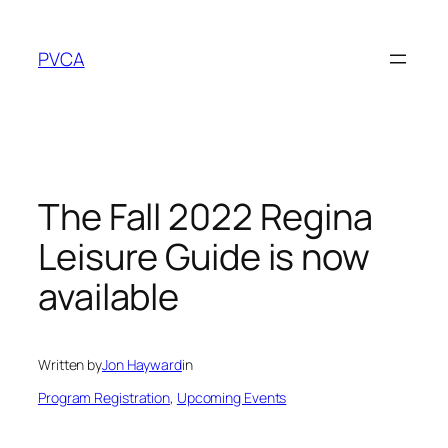
Skip
to
PVCA
content
The Fall 2022 Regina
Leisure Guide is now
available
Written by
Jon Hayward
in
Program Registration
, 
Upcoming Events