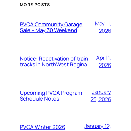
MORE POSTS
May 11,
PVCA Community Garage
Sale – May 30 Weekend
2026
April 1,
Notice: Reactivation of train
tracks in NorthWest Regina
2026
January
Upcoming PVCA Program
Schedule Notes
23, 2026
January 12,
PVCA Winter 2026