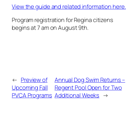
View the guide and related information here.
Program registration for Regina citizens
begins at 7 am on August 9th.
←
Preview of
Annual Dog Swim Returns –
Upcoming Fall
Regent Pool Open for Two
PVCA Programs
Additional Weeks
→