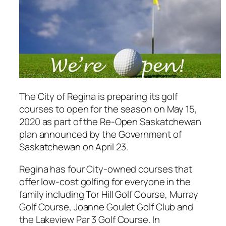
The City of Regina is preparing its golf
courses to open for the season on May 15,
2020 as part of the Re-Open Saskatchewan
plan announced by the Government of
Saskatchewan on April 23.
Regina has four City-owned courses that
offer low-cost golfing for everyone in the
family including Tor Hill Golf Course, Murray
Golf Course, Joanne Goulet Golf Club and
the Lakeview Par 3 Golf Course. In