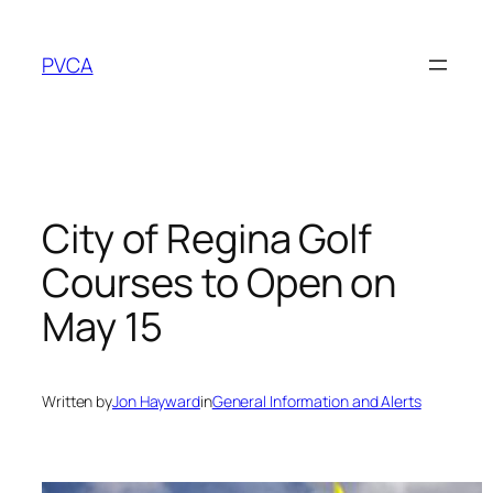
Skip
to
PVCA
content
City of Regina Golf
Courses to Open on
May 15
Written by
Jon Hayward
in
General Information and Alerts