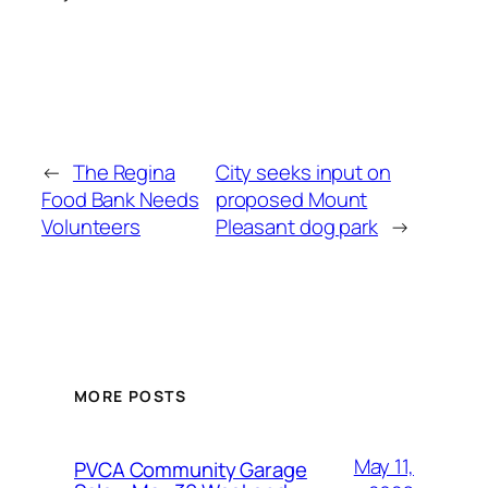
←
The Regina
City seeks input on
Food Bank Needs
proposed Mount
Volunteers
Pleasant dog park
→
MORE POSTS
May 11,
PVCA Community Garage