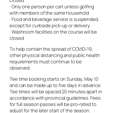
closed
· Only one person per cart unless golfing
with members of the same household
· Food and beverage service is suspended,
except for curbside pick-up or delivery
· Washroom facilities on the course will be
closed
To help contain the spread of COVID-19,
other physical distancing and public health
requirements must continue to be
observed.
Tee time booking starts on Sunday, May 10
and can be made up to five days in advance.
Tee times will be spaced 20 minutes apart in
accordance with provincial guidelines. Fees
for full season passes will be pro-rated to
adjust for the later start of the season.