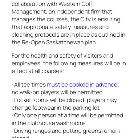
collaboration with Western Golf
Management, an independent firm that
manages the courses, the City is ensuring
that appropriate safety measures and
cleaning protocols are in place as outlined in
the Re-Open Saskatchewan plan.
For the health and safety of visitors and
employees, the following measures will be in
effect at all courses:
· All tee times
must be booked in advance
;
no walk-on players will be permitted
· Locker rooms will be closed; players may
change footwear in the parking lot
· Only one person at a time will be permitted
in the clubhouse washrooms
· Driving ranges and putting greens remain