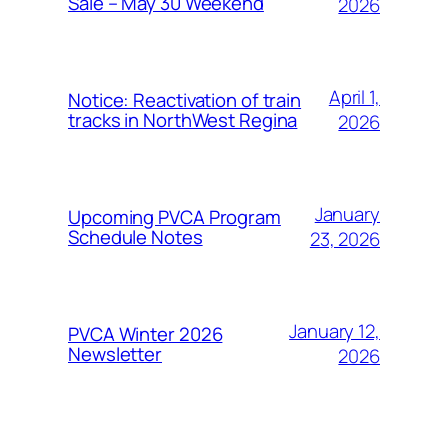
Sale – May 30 Weekend
2026
April 1,
Notice: Reactivation of train
tracks in NorthWest Regina
2026
January
Upcoming PVCA Program
Schedule Notes
23, 2026
January 12,
PVCA Winter 2026
Newsletter
2026