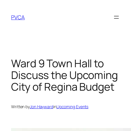
Skip
to
PVCA
content
Ward 9 Town Hall to
Discuss the Upcoming
City of Regina Budget
Written by
Jon Hayward
in
Upcoming Events