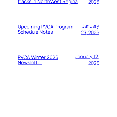
tracks in NorthWest Regina
2026
January
Upcoming PVCA Program
Schedule Notes
23, 2026
January 12,
PVCA Winter 2026
Newsletter
2026