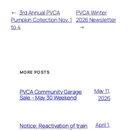
←
3rd Annual PVCA
PVCA Winter
Pumpkin Collection Nov. 1
2026 Newsletter
to 4
→
MORE POSTS
May 11,
PVCA Community Garage
Sale – May 30 Weekend
2026
April 1,
Notice: Reactivation of train