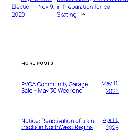
Election – Nov 9,
in Preparation for Ice
2020
Skating
→
MORE POSTS
May 11,
PVCA Community Garage
Sale – May 30 Weekend
2026
April 1,
Notice: Reactivation of train
tracks in NorthWest Regina
2026