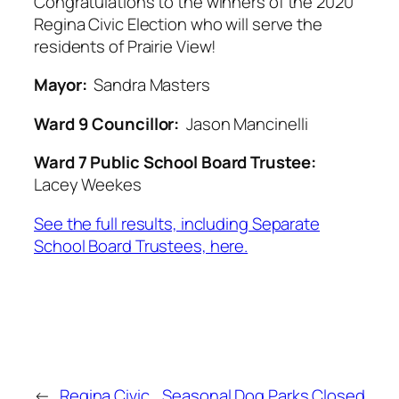
Congratulations to the winners of the 2020
Regina Civic Election who will serve the
residents of Prairie View!
Mayor:
Sandra Masters
Ward 9 Councillor:
Jason Mancinelli
Ward 7 Public School Board Trustee:
Lacey Weekes
See the full results, including Separate
School Board Trustees, here.
←
Regina Civic
Seasonal Dog Parks Closed