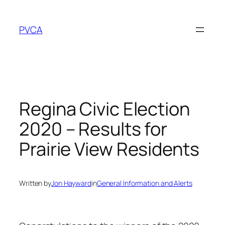
Skip
to
PVCA
content
Regina Civic Election
2020 – Results for
Prairie View Residents
Written by
Jon Hayward
in
General Information and Alerts