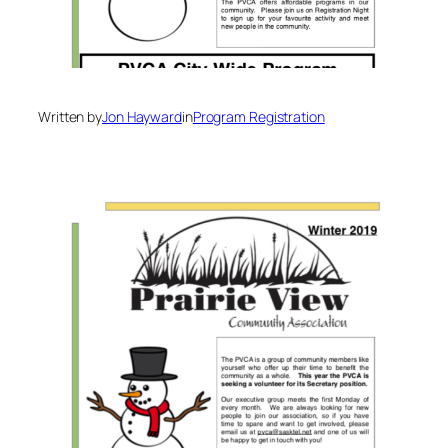
Written by
Jon Hayward
in
Program Registration