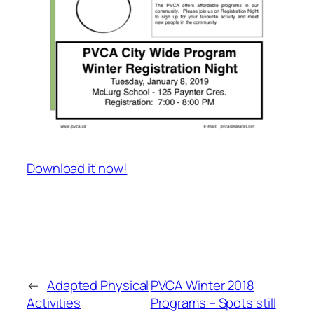
Download it now!
←
Adapted Physical
PVCA Winter 2018
Activities
Programs – Spots still