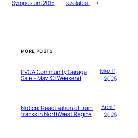
Symposium 2018
available!
→
MORE POSTS
May 11,
PVCA Community Garage
Sale – May 30 Weekend
2026
April 1,
Notice: Reactivation of train
tracks in NorthWest Regina
2026