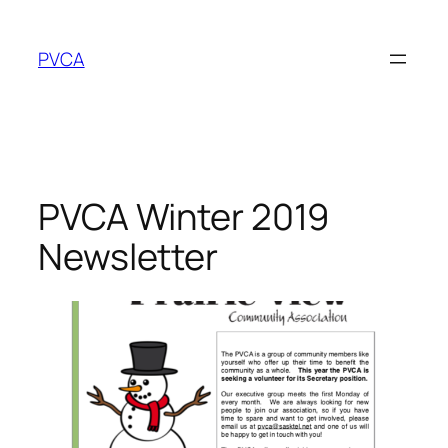
Skip
to
PVCA
content
PVCA Winter 2019
Newsletter