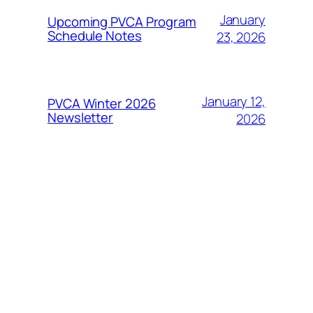
January
Upcoming PVCA Program
Schedule Notes
23, 2026
January 12,
PVCA Winter 2026
Newsletter
2026