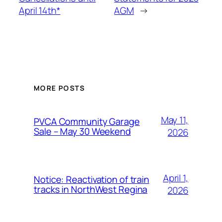
April 14th*
AGM
→
MORE POSTS
May 11,
PVCA Community Garage
Sale – May 30 Weekend
2026
April 1,
Notice: Reactivation of train
tracks in NorthWest Regina
2026