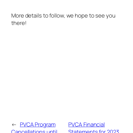
More details to follow, we hope to see you
there!
←
PVCA Program
PVCA Financial
Cancellations until
Statements for 2023