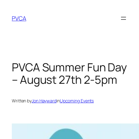
Skip
to
PVCA
content
PVCA Summer Fun Day
– August 27th 2-5pm
Written by
Jon Hayward
in
Upcoming Events