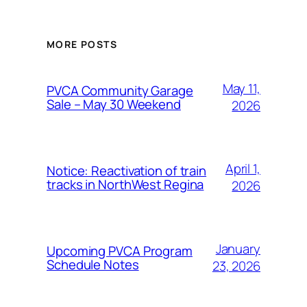
MORE POSTS
May 11,
PVCA Community Garage
Sale – May 30 Weekend
2026
April 1,
Notice: Reactivation of train
tracks in NorthWest Regina
2026
January
Upcoming PVCA Program
Schedule Notes
23, 2026