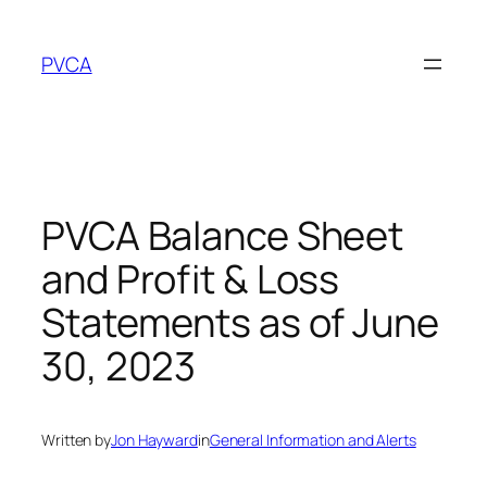
Skip
to
PVCA
content
PVCA Balance Sheet
and Profit & Loss
Statements as of June
30, 2023
Written by
Jon Hayward
in
General Information and Alerts