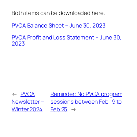
Both items can be downloaded here.
PVCA Balance Sheet – June 30, 2023
PVCA Profit and Loss Statement – June 30,
2023
←
PVCA
Reminder: No PVCA program
Newsletter –
sessions between Feb 19 to
Winter 2024
Feb 25
→