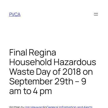
Skip
to
PVCA
content
Final Regina
Household Hazardous
Waste Day of 2018 on
September 29th – 9
am to 4 pm
Written by
Jon Hayward
in
General Information and Alerts