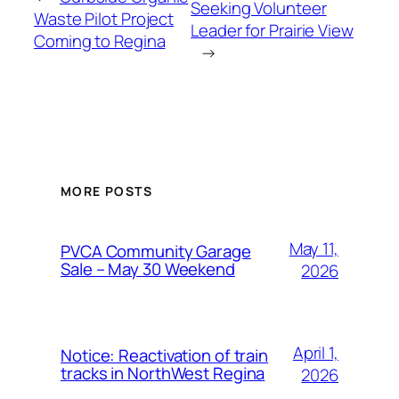
Seeking Volunteer
Waste Pilot Project
Leader for Prairie View
Coming to Regina
→
MORE POSTS
May 11,
PVCA Community Garage
Sale – May 30 Weekend
2026
April 1,
Notice: Reactivation of train
tracks in NorthWest Regina
2026