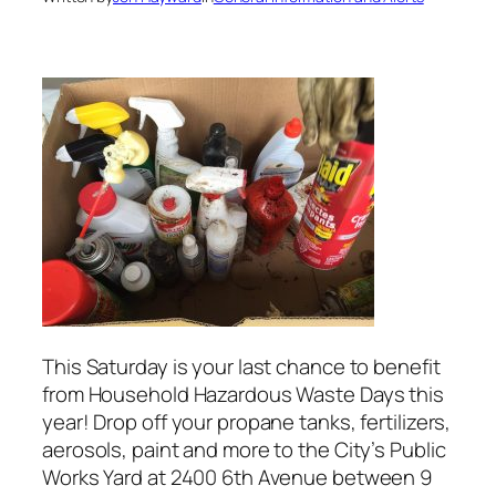
This Saturday is your last chance to benefit
from Household Hazardous Waste Days this
year! Drop off your propane tanks, fertilizers,
aerosols, paint and more to the City’s Public
Works Yard at 2400 6th Avenue between 9