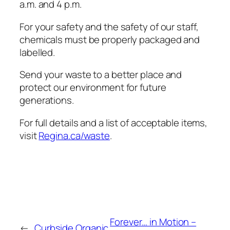
a.m. and 4 p.m.
For your safety and the safety of our staff,
chemicals must be properly packaged and
labelled.
Send your waste to a better place and
protect our environment for future
generations.
For full details and a list of acceptable items,
visit
Regina.ca/waste
.
Forever… in Motion –
←
Curbside Organic