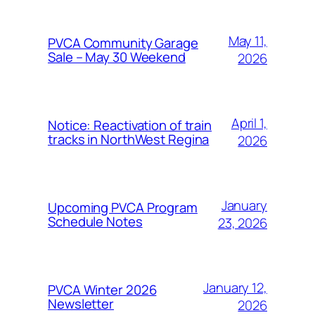
May 11,
PVCA Community Garage
Sale – May 30 Weekend
2026
April 1,
Notice: Reactivation of train
tracks in NorthWest Regina
2026
January
Upcoming PVCA Program
Schedule Notes
23, 2026
January 12,
PVCA Winter 2026
Newsletter
2026