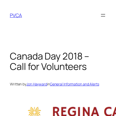
Skip
to
PVCA
content
Canada Day 2018 –
Call for Volunteers
Written by
Jon Hayward
in
General Information and Alerts