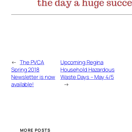
←
The PVCA
Upcoming Regina
Spring 2018
Household Hazardous
Newsletter is now
Waste Days – May 4/5
available!
→
MORE POSTS