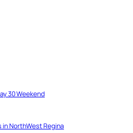
May 30 Weekend
ks in NorthWest Regina