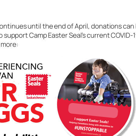
ntinues until the end of April, donations ca
to support Camp Easter Seal’s current COVID-1
 more: