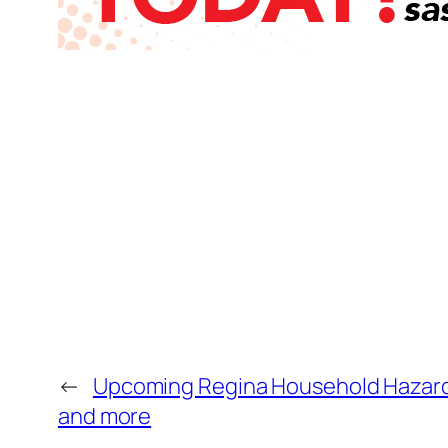
←
Upcoming Regina Household Hazardo
and more