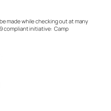
n be made while checking out at many
9 compliant initiative: Camp