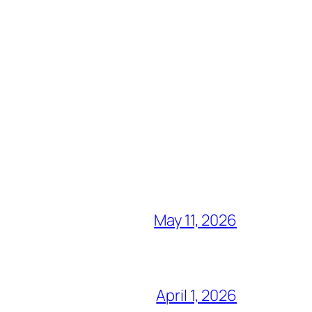
May 11, 2026
April 1, 2026