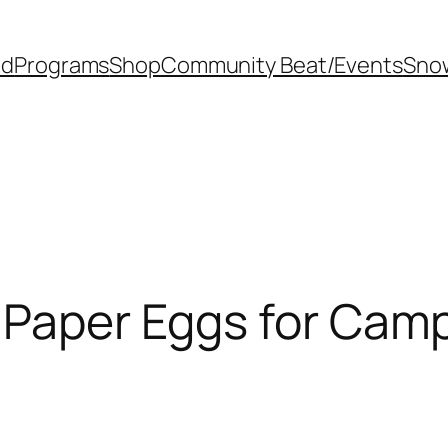
od
Programs
Shop
Community Beat/Events
Sno
s Paper Eggs for Ca