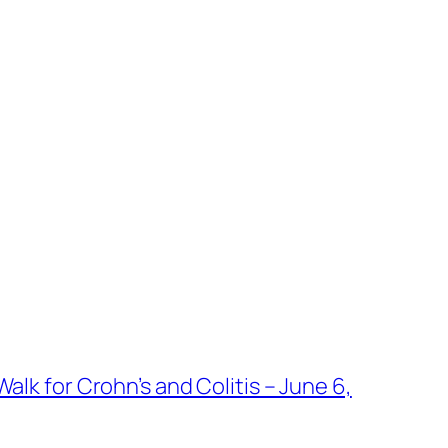
alk for Crohn’s and Colitis – June 6,