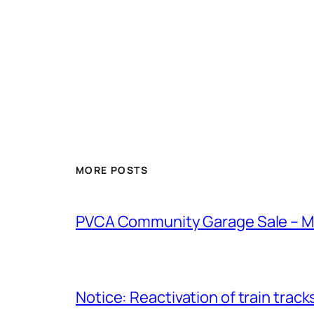
MORE POSTS
PVCA Community Garage Sale – 
Notice: Reactivation of train trac