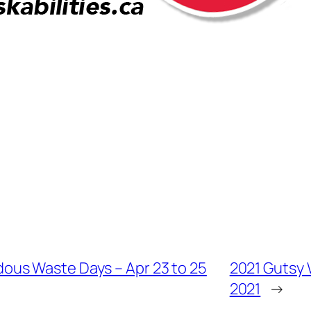
us Waste Days – Apr 23 to 25
2021 Gutsy W
2021
→