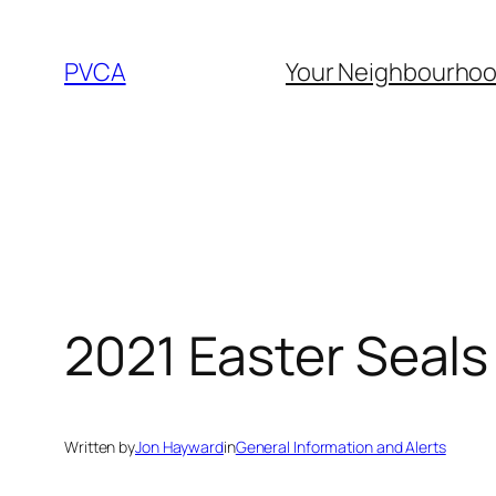
Skip
to
PVCA
Your Neighbourho
content
2021 Easter Seal
Written by
Jon Hayward
in
General Information and Alerts