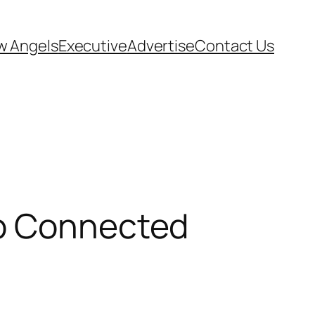
w Angels
Executive
Advertise
Contact Us
mp Connected