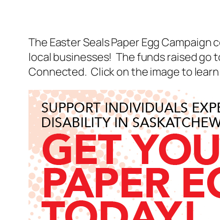
The Easter Seals Paper Egg Campaign co
local businesses! The funds raised go 
Connected. Click on the image to learn