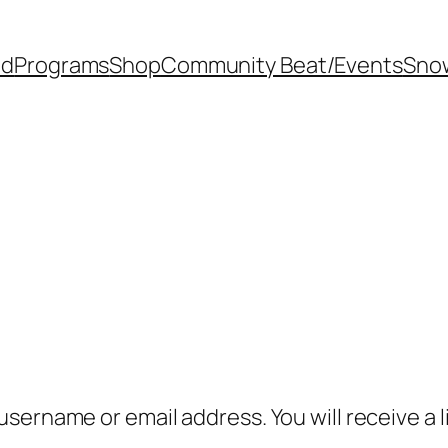
od
Programs
Shop
Community Beat/Events
Sno
sername or email address. You will receive a l