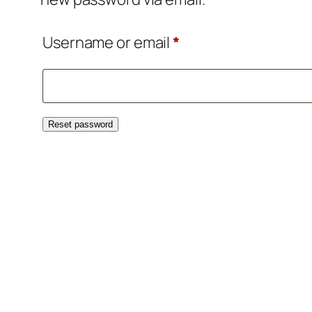
Required
Username or email
*
Reset password