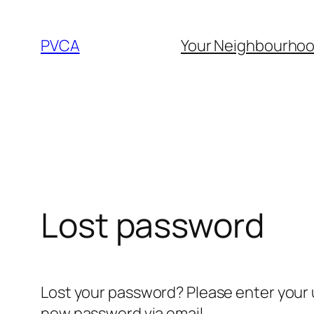
Skip
to
PVCA
Your Neighbourho
content
Lost password
Lost your password? Please enter your u
new password via email.