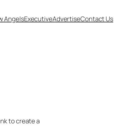
w Angels
Executive
Advertise
Contact Us
ink to create a